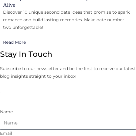
Alive
Discover 10 unique second date ideas that promise to spark
romance and build lasting memories. Make date number
two unforgettable!
Read More
Stay In Touch
Subscribe to our newsletter and be the first to receive our latest
blog insights straight to your inbox!
.
Name
Email