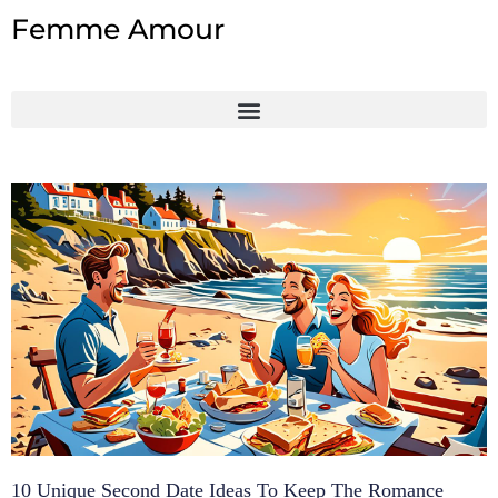
Skip
Femme Amour
to
content
10 Unique Second Date Ideas To Keep The Romance