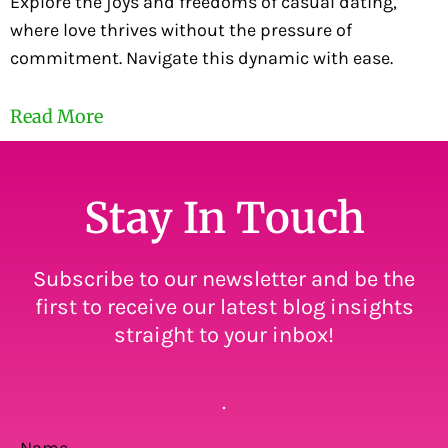
Explore the joys and freedoms of casual dating,
where love thrives without the pressure of
commitment. Navigate this dynamic with ease.
Read More
Stay In Touch
Subscribe to our newsletter and be the
first to receive our latest blog insights
straight to your inbox!
.