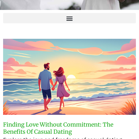
Finding Love Without Commitment: The
Benefits Of Casual Dating