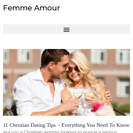
Skip
Femme Amour
to
content
11 Christian Dating Tips – Everything You Need To Know
Are you a Christian woman looking to pursue a serious