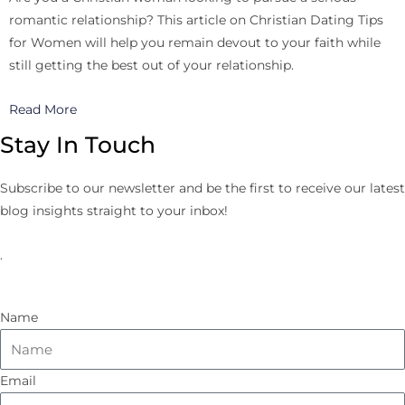
romantic relationship? This article on Christian Dating Tips
for Women will help you remain devout to your faith while
still getting the best out of your relationship.
Read More
Stay In Touch
Subscribe to our newsletter and be the first to receive our latest
blog insights straight to your inbox!
.
Name
Email