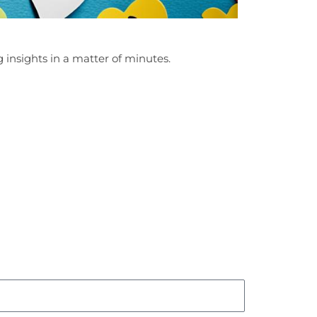
 insights in a matter of minutes.