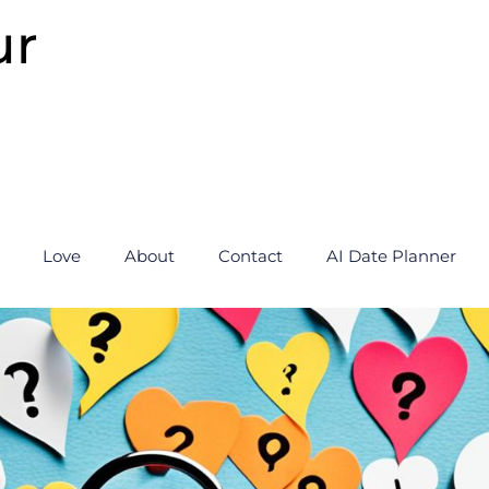
ur
Love
About
Contact
AI Date Planner