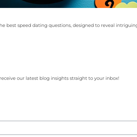
he best speed dating questions, designed to reveal intriguing
receive our latest blog insights straight to your inbox!