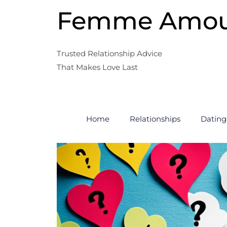
Skip
Femme Amo
to
content
Trusted Relationship Advice
That Makes Love Last
Home
Relationships
Dating