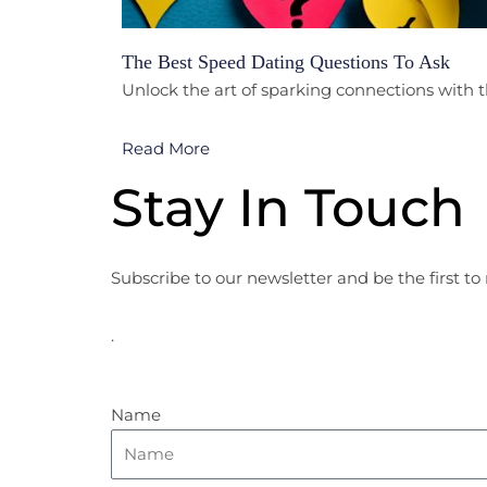
The Best Speed Dating Questions To Ask
Unlock the art of sparking connections with t
Read More
Stay In Touch
Subscribe to our newsletter and be the first to 
.
Name