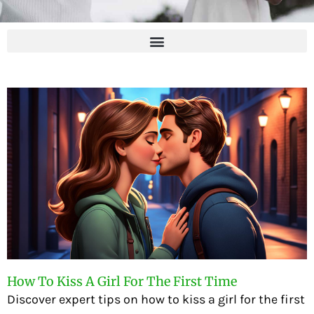
How To Kiss A Girl For The First Time
Discover expert tips on how to kiss a girl for the first