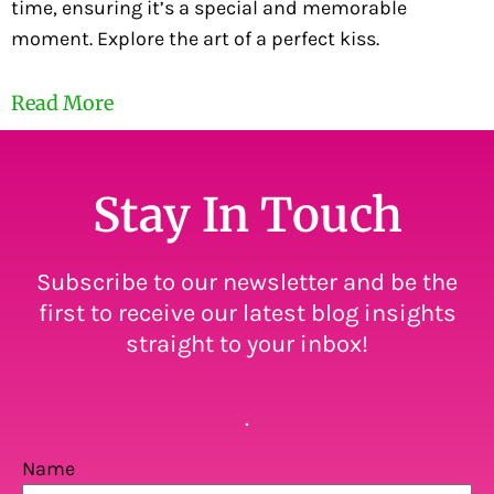
time, ensuring it’s a special and memorable
moment. Explore the art of a perfect kiss.
Read More
Stay In Touch
Subscribe to our newsletter and be the
first to receive our latest blog insights
straight to your inbox!
.
Name