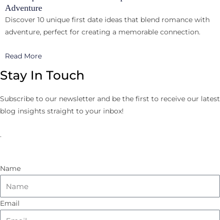
Adventure
Discover 10 unique first date ideas that blend romance with
adventure, perfect for creating a memorable connection.
Read More
Stay In Touch
Subscribe to our newsletter and be the first to receive our latest
blog insights straight to your inbox!
.
Name
Email