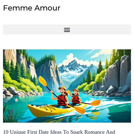
Skip
Femme Amour
to
content
10 Unique First Date Ideas To Spark Romance And