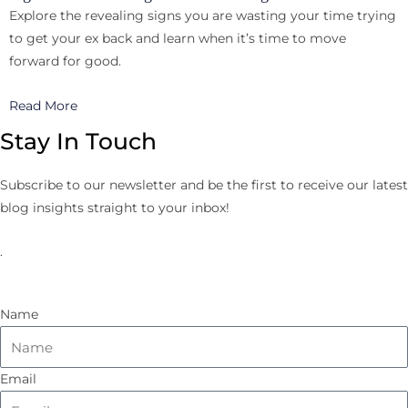
Explore the revealing signs you are wasting your time trying
to get your ex back and learn when it’s time to move
forward for good.
Read More
Stay In Touch
Subscribe to our newsletter and be the first to receive our latest
blog insights straight to your inbox!
.
Name
Email