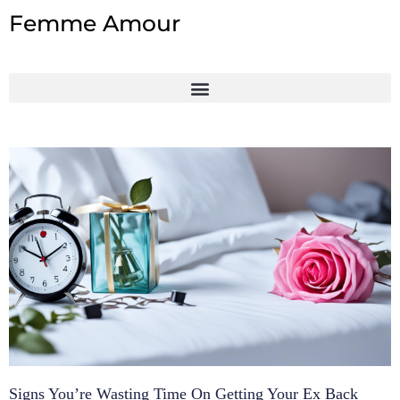
Skip
Femme Amour
to
content
Signs You’re Wasting Time On Getting Your Ex Back