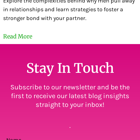
Explore the complexities behind why men pull away
in relationships and learn strategies to foster a
stronger bond with your partner.
Read More
Stay In Touch
Subscribe to our newsletter and be the
first to receive our latest blog insights
straight to your inbox!
.