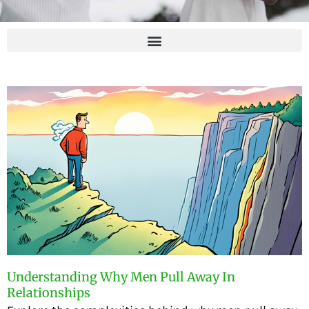
Understanding Why Men Pull Away In
Relationships