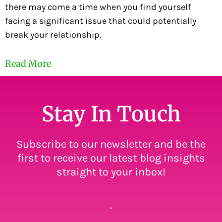
there may come a time when you find yourself
facing a significant issue that could potentially
break your relationship.
Read More
Stay In Touch
Subscribe to our newsletter and be the
first to receive our latest blog insights
straight to your inbox!
.