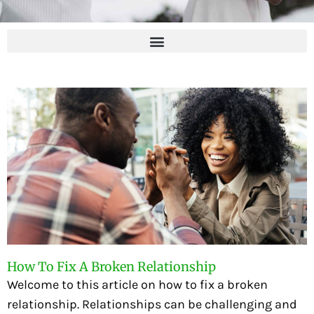
How To Fix A Broken Relationship
Welcome to this article on how to fix a broken
relationship. Relationships can be challenging and