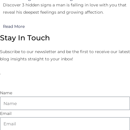
Discover 3 hidden signs a man is falling in love with you that
reveal his deepest feelings and growing affection.
Read More
Stay In Touch
Subscribe to our newsletter and be the first to receive our latest
blog insights straight to your inbox!
.
Name
Email