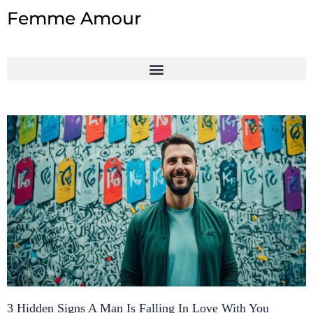
Skip
Femme Amour
to
content
3 Hidden Signs A Man Is Falling In Love With You